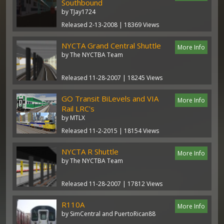
Southbound
by TJay1724
Released 2-13-2008 | 18369 Views
NYCTA Grand Central Shuttle
More Info
by The NYCTBA Team
Released 11-28-2007 | 18245 Views
GO Transit BiLevels and VIA
More Info
Rail LRC's
by MTLX
Released 11-2-2015 | 18154 Views
NYCTA R Shuttle
More Info
by The NYCTBA Team
Released 11-28-2007 | 17812 Views
R110A
More Info
by SimCentral and PuertoRican88