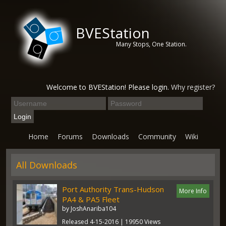
BVEStation
Many Stops, One Station.
Welcome to BVEStation! Please login.
Why register?
Home
Forums
Downloads
Community
Wiki
All Downloads
Port Authority Trans-Hudson
More Info
PA4 & PA5 Fleet
by JoshAnariba104
Released 4-15-2016 | 19950 Views