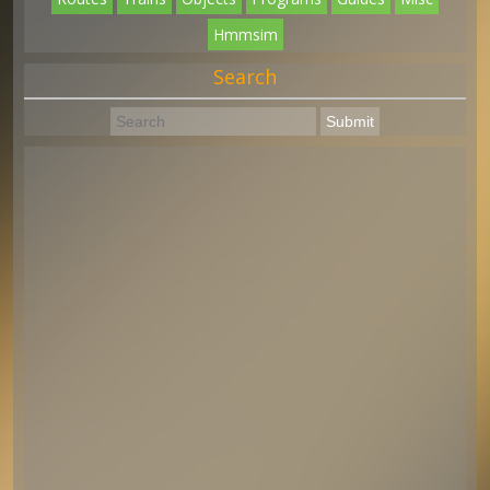
Hmmsim
Search