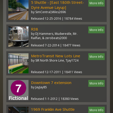
5 Shuttle - [East 180th Street-
More Info
Dyre Avenue Layup]
by SimCentral,Miles2696
Released 12-25-2016 | 18784 Views
R38
More Info
by DJ Hammers, Mudwrestle, Mr.
Railfan, & zerobeats2000
Released 7-22-2014 | 18477 Views
MetroTransit New Lots Line
More Info
by SIR North Shore Line, Tjay1724
Released 12-17-2011 | 18411 Views
Downtown 7 extension
More Info
by JayJay85
Released 1-1-2012 | 18380 Views
1969 Franklin Ave Shuttle
More Info