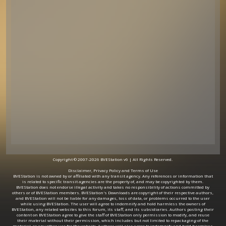
Copyright © 2007-2026 BVEStation v6 | All Rights Reserved.
Disclaimer, Privacy Policy and Terms of Use
BVEStation is not owned by or affiliated with any transit agency. Any references or information that
is related to specific transit agencies are the property of, and may be copyrighted by them.
BVEStation does not endorse illegal activity and takes no responsibility of actions committed by
others or of BVEStation members. BVEStation's Downloads are copyright of their respective authors,
and BVEStation will not be liable for any damages, loss of data, or problems occurred to the user
while using BVEStation. The user will agree to indemnify and hold harmless the owners of
BVEStation, any related websites to this forum, its staff, and its subsidiaries. Authors posting their
content on BVEStation agree to give the staff of BVEStation only permission to modify, and reuse
their material without their permission, which includes but not limited to repackaging of the
material, or any other use for the website. Authors will also agree to indemnify and hold harmless