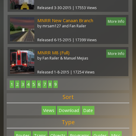
Released 3-30-2015 | 17553 Views
MNRR New Canaan Branch
More Info
by mrsam127 and Fan Railer
Released 6-15-2015 | 17399 Views
MNRR M8 (Full)
More Info
by Fan Railer & Manuel Mejias
Released 1-8-2015 | 17254 Views
1
2
3
4
5
6
7
8
9
Sort
Views
Download
Date
Type
Routes
Trains
Objects
Programs
Guides
Misc