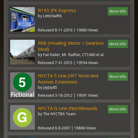
R193 JFK Express
More Info
by LittleSwift8
Released 8-11-2016 | 19680 Views
R68 (Howling Motor / Gearbox
More Info
Mod)
by Fan Railer, Mr. Railfan, CT1660 et al.
Released 7-31-2015 | 19594 Views
NYCTA 5 Line (IRT Nostrand
More Info
Avenue Extension)
by JayJay85
Released 3-18-2012 | 19591 Views
NYCTA G Line (Northbound)
More Info
by The NYCTBA Team
Released 8-9-2007 | 18866 Views