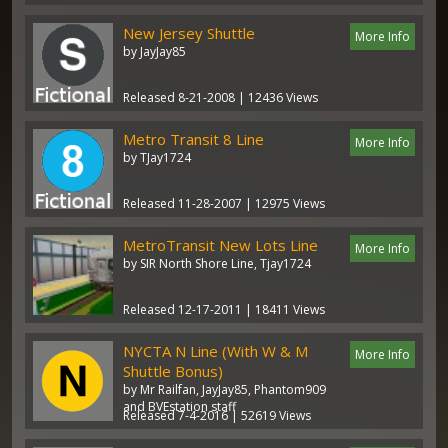
New Jersey Shuttle
More Info
by JayJay85
Released 8-21-2008 | 12436 Views
Metro Transit 8 Line
More Info
by TJay1724
Released 11-28-2007 | 12975 Views
MetroTransit New Lots Line
More Info
by SIR North Shore Line, Tjay1724
Released 12-17-2011 | 18411 Views
NYCTA N Line (With W & M
More Info
Shuttle Bonus)
by Mr Railfan, JayJay85, Phantom909
and BVEstation staff
Released 7-4-2016 | 52619 Views