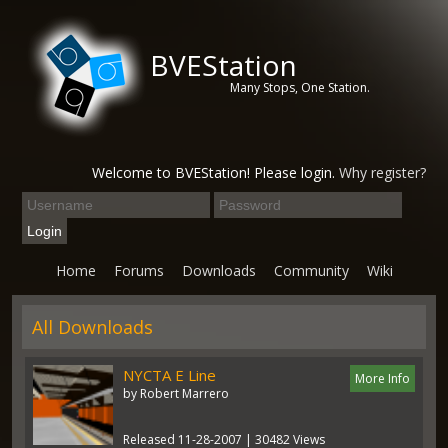
BVEStation
Many Stops, One Station.
Welcome to BVEStation! Please login.
Why register?
Home
Forums
Downloads
Community
Wiki
All Downloads
NYCTA E Line
More Info
by Robert Marrero
Released 11-28-2007 | 30482 Views