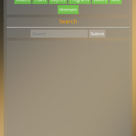
Hmmsim
Search