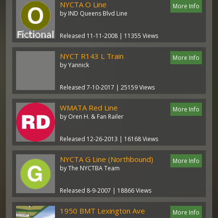
NYCTA O Line
More Info
by IND Queens Blvd Line
Released 11-11-2008 | 11355 Views
NYCT R143 L Train
More Info
by Yannick
Released 7-10-2017 | 25159 Views
WMATA Red Line
More Info
by Oren H. & Fan Railer
Released 12-26-2013 | 16168 Views
NYCTA G Line (Northbound)
More Info
by The NYCTBA Team
Released 8-9-2007 | 18866 Views
1950 BMT Lexington Ave
More Info