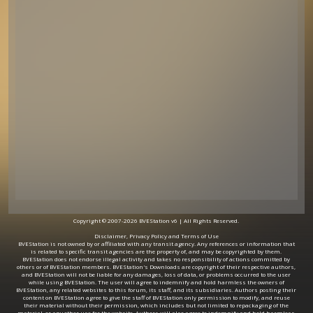
Copyright © 2007-2026 BVEStation v6 | All Rights Reserved.
Disclaimer, Privacy Policy and Terms of Use
BVEStation is not owned by or affiliated with any transit agency. Any references or information that
is related to specific transit agencies are the property of, and may be copyrighted by them.
BVEStation does not endorse illegal activity and takes no responsibility of actions committed by
others or of BVEStation members. BVEStation's Downloads are copyright of their respective authors,
and BVEStation will not be liable for any damages, loss of data, or problems occurred to the user
while using BVEStation. The user will agree to indemnify and hold harmless the owners of
BVEStation, any related websites to this forum, its staff, and its subsidiaries. Authors posting their
content on BVEStation agree to give the staff of BVEStation only permission to modify, and reuse
their material without their permission, which includes but not limited to repackaging of the
material, or any other use for the website. Authors will also agree to indemnify and hold harmless