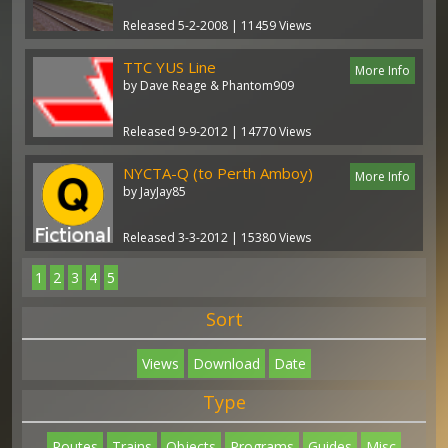
Released 5-2-2008 | 11459 Views
TTC YUS Line
More Info
by Dave Reage & Phantom909
Released 9-9-2012 | 14770 Views
NYCTA-Q (to Perth Amboy)
More Info
by JayJay85
Released 3-3-2012 | 15380 Views
1
2
3
4
5
Sort
Views
Download
Date
Type
Routes
Trains
Objects
Programs
Guides
Misc