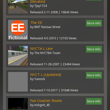
Elevated
by TJay1724
Released 2-11-2008 | 16843 Views
The EE
More Info
by BMT Nassau Street
Released 4-5-2010 | 12103 Views
NYCTA L Line
More Info
by The NYCTBA Team
Released 11-28-2007 | 23494 Views
NYCT L (Updated)
More Info
by Yannick
Released 7-10-2017 | 31848 Views
Fun Coaster Route
More Info
by nickgoh_45