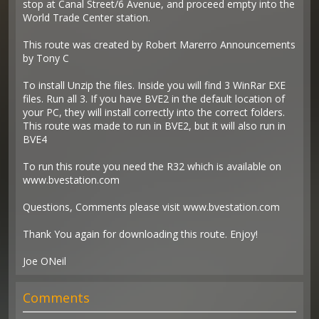
stop at Canal Street/6 Avenue, and proceed empty into the
World Trade Center station.
This route was created by Robert Marerro Announcements
by Tony C
To install Unzip the files. Inside you will find 3 WinRar EXE
files. Run all 3. If you have BVE2 in the default location of
your PC, they will install correctly into the correct folders.
This route was made to run in BVE2, but it will also run in
BVE4
To run this route you need the R32 which is available on
www.bvestation.com
Questions, Comments please visit www.bvestation.com
Thank You again for downloading this route. Enjoy!
Joe ONeil
Comments