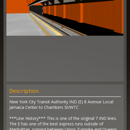
Description
New York City Transit Authority IND (E) 8 Avenue Local:
Jamaica Center to Chambers St/WTC
***Line History*** This is one of the original 7 IND lines.
The E has one of the best express runs outside of
Manhattan, running between Union Turnpike and Queens