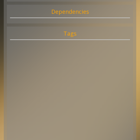
Dependencies
Tags