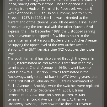
Plaza, making only four stops. The line opened in 1933,
running from Hudson Terminal to Roosevelt Avenue. It
was extended in 1936 to Union Turnpike, and to 169th
Street in 1937. In 1950, the line was extended to the
current end of the Queens Blvd-Hillside Avenue line, 179th
Street, sharing the terminal with the other Queens Blvd
express, the F. In December 1988, the E stopped serving
Hillside Avenue and dipped a few blocks south to the
current terminal at Parsons Boulevard and Archer Avenue,
occupying the upper level of the two Archer Avenue
stations. The BMT Jamaica Line (J/Z) occupies the lower
level.
The south terminal has also varied through the years. In
1936, it terminated at 2nd Avenue. Later that year, they
terminated at Church Avenue. In 1940, it went back to
what is now WTC. In 1956, E trains terminated in the
Rockaways, only to be cut back to WTC twenty years later.
In the first half of February 2000, E trains terminated at
Euclid Avenue in Brooklyn while the switches were replaced
north of WTC. After September 11, 2001, E trains
terminated at 2 Av/Houston Street (current V train
terminal), then Euclid Avenue (first via 2 Av then via
Broadway-Nassau). They now make their last revenue