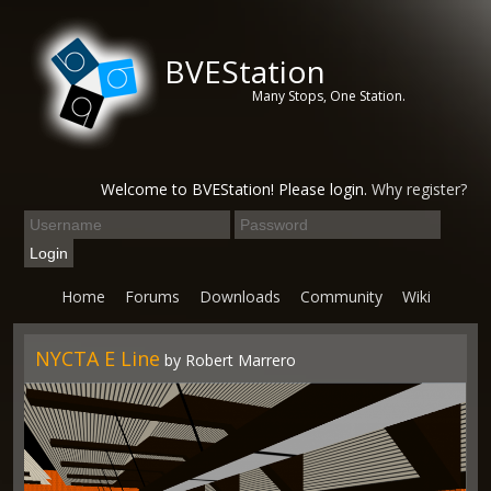
BVEStation
Many Stops, One Station.
Welcome to BVEStation! Please login.
Why register?
Home
Forums
Downloads
Community
Wiki
NYCTA E Line
by Robert Marrero