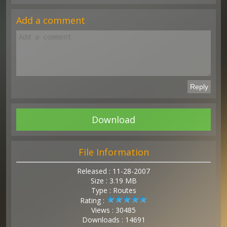
Add a comment
Download
File Information
Released : 11-28-2007
Size : 3.19 MB
Type : Routes
Rating :
Views : 30485
Downloads : 14691