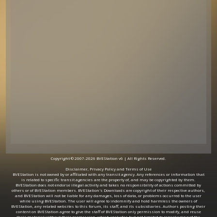
Copyright © 2007-2026 BVEStation v6 | All Rights Reserved.
Disclaimer, Privacy Policy and Terms of Use
BVEStation is not owned by or affiliated with any transit agency. Any references or information that
is related to specific transit agencies are the property of, and may be copyrighted by them.
BVEStation does not endorse illegal activity and takes no responsibility of actions committed by
others or of BVEStation members. BVEStation's Downloads are copyright of their respective authors,
and BVEStation will not be liable for any damages, loss of data, or problems occurred to the user
while using BVEStation. The user will agree to indemnify and hold harmless the owners of
BVEStation, any related websites to this forum, its staff, and its subsidiaries. Authors posting their
content on BVEStation agree to give the staff of BVEStation only permission to modify, and reuse
their material without their permission, which includes but not limited to repackaging of the