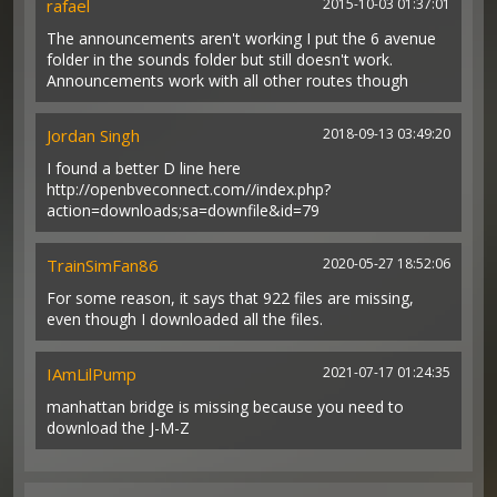
rafael
2015-10-03 01:37:01
The announcements aren't working I put the 6 avenue
folder in the sounds folder but still doesn't work.
Announcements work with all other routes though
Jordan Singh
2018-09-13 03:49:20
I found a better D line here
http://openbveconnect.com//index.php?
action=downloads;sa=downfile&id=79
TrainSimFan86
2020-05-27 18:52:06
For some reason, it says that 922 files are missing,
even though I downloaded all the files.
IAmLilPump
2021-07-17 01:24:35
manhattan bridge is missing because you need to
download the J-M-Z