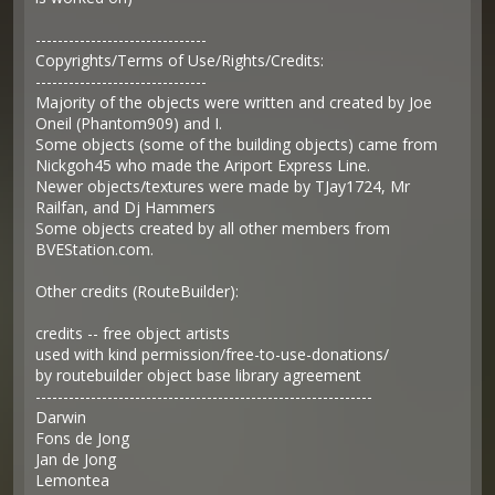
-------------------------------
Copyrights/Terms of Use/Rights/Credits:
-------------------------------
Majority of the objects were written and created by Joe
Oneil (Phantom909) and I.
Some objects (some of the building objects) came from
Nickgoh45 who made the Ariport Express Line.
Newer objects/textures were made by TJay1724, Mr
Railfan, and Dj Hammers
Some objects created by all other members from
BVEStation.com.
Other credits (RouteBuilder):
credits -- free object artists
used with kind permission/free-to-use-donations/
by routebuilder object base library agreement
-------------------------------------------------------------
Darwin
Fons de Jong
Jan de Jong
Lemontea