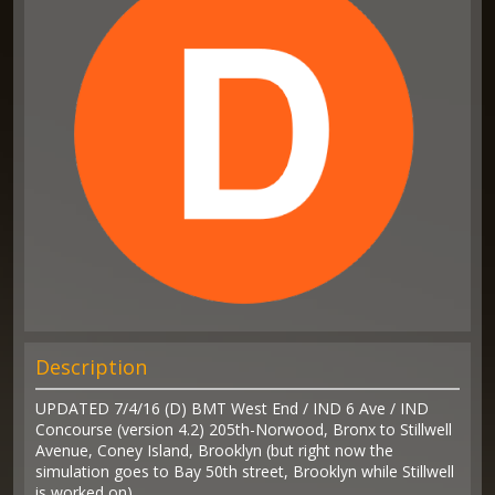
Description
UPDATED 7/4/16 (D) BMT West End / IND 6 Ave / IND
Concourse (version 4.2) 205th-Norwood, Bronx to Stillwell
Avenue, Coney Island, Brooklyn (but right now the
simulation goes to Bay 50th street, Brooklyn while Stillwell
is worked on)