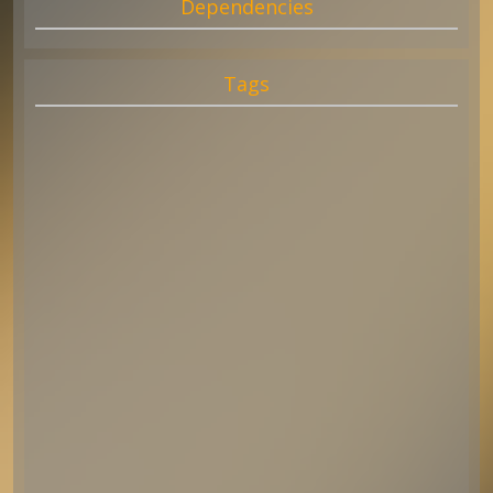
Dependencies
Tags