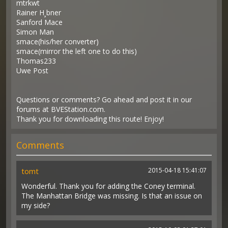
mtrkwt
Rainer H¸bner
Sanford Mace
Simon Man
smace(his/her converter)
smace(mirror the left one to do this)
Thomas233
Uwe Post
Questions or comments? Go ahead and post it in our
forums at BVEStation.com.
Thank you for downloading this route! Enjoy!
Comments
tomt
2015-04-18 15:41:07
Wonderful. Thank you for adding the Coney terminal.
The Manhattan Bridge was missing. Is that an issue on
my side?