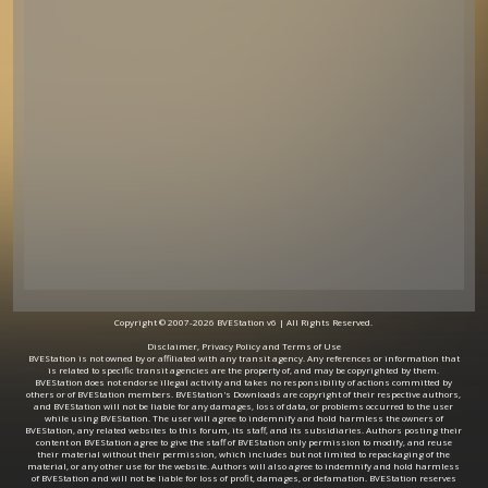
Copyright © 2007-2026 BVEStation v6 | All Rights Reserved.
Disclaimer, Privacy Policy and Terms of Use
BVEStation is not owned by or affiliated with any transit agency. Any references or information that
is related to specific transit agencies are the property of, and may be copyrighted by them.
BVEStation does not endorse illegal activity and takes no responsibility of actions committed by
others or of BVEStation members. BVEStation's Downloads are copyright of their respective authors,
and BVEStation will not be liable for any damages, loss of data, or problems occurred to the user
while using BVEStation. The user will agree to indemnify and hold harmless the owners of
BVEStation, any related websites to this forum, its staff, and its subsidiaries. Authors posting their
content on BVEStation agree to give the staff of BVEStation only permission to modify, and reuse
their material without their permission, which includes but not limited to repackaging of the
material, or any other use for the website. Authors will also agree to indemnify and hold harmless
of BVEStation and will not be liable for loss of profit, damages, or defamation. BVEStation reserves