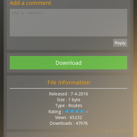
Add a comment
Download
File Information
Released : 7-4-2016
Size : 1 byte
Type : Routes
Rating :
Views : 65232
Downloads : 47976