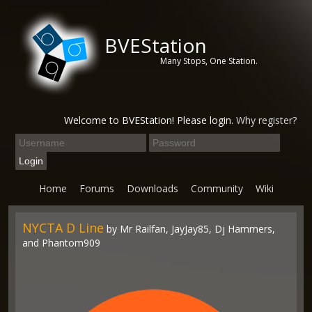
BVEStation
Many Stops, One Station.
Welcome to BVEStation! Please login.
Why register?
Home
Forums
Downloads
Community
Wiki
NYCTA D Line
by Mr Railfan, JayJay85, Dj Hammers,
and Phantom909