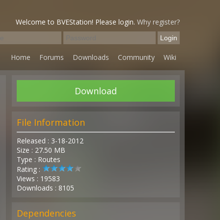
Welcome to BVEStation! Please login.
Why register?
Home
Forums
Downloads
Community
Wiki
Download
File Information
Released : 3-18-2012
Size : 27.50 MB
Type : Routes
Rating :
Views : 19583
Downloads : 8105
Dependencies