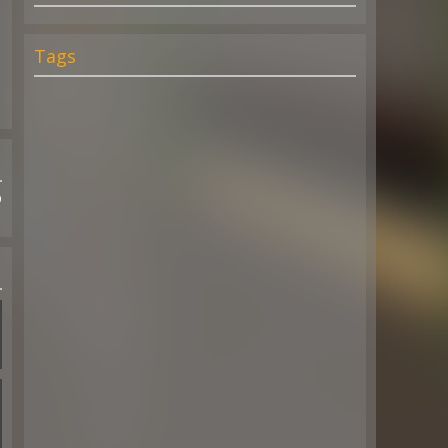
Tags
Q