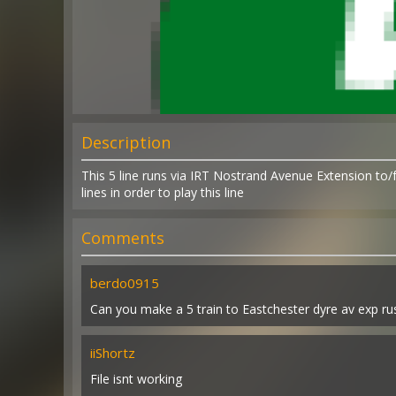
Description
This 5 line runs via IRT Nostrand Avenue Extension to
lines in order to play this line
Comments
berdo0915
Can you make a 5 train to Eastchester dyre av exp 
iiShortz
File isnt working