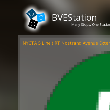
BVEStation
Many Stops, One Statio
NYCTA 5 Line (IRT Nostrand Avenue Exte