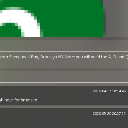
/from Sheephead Bay, Brooklyn NY Note: you will need the A, D and 
2016-04-17 18:14:46
rush hour for hmmsim
2020-05-20 20:27:12