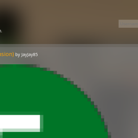
n.
nsion)
by JayJay85