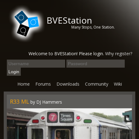
BVEStation
Many Stops, One Station.
Welcome to BVEStation! Please login.
Why register?
Home
Forums
Downloads
Community
Wiki
R33 ML
by DJ Hammers