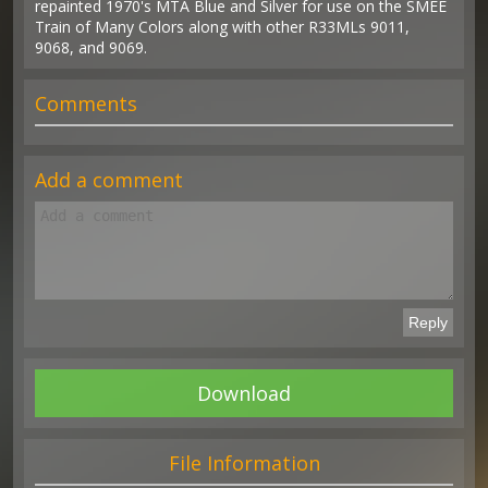
repainted 1970's MTA Blue and Silver for use on the SMEE
Train of Many Colors along with other R33MLs 9011,
9068, and 9069.
Comments
Add a comment
Download
File Information