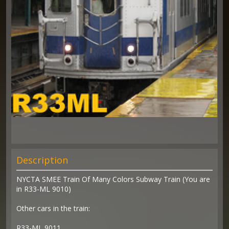
Description
NYCTA SMEE Train Of Many Colors Subway Train (You are
in R33-ML 9010)
Other cars in the train:
R33-ML 9011