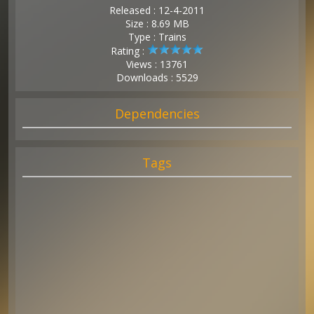
Released : 12-4-2011
Size : 8.69 MB
Type : Trains
Rating :
Views : 13761
Downloads : 5529
Dependencies
Tags