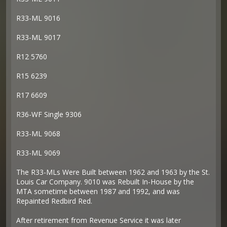
R33-ML 9016
R33-ML 9017
R12 5760
R15 6239
R17 6609
R36-WF Single 9306
R33-ML 9068
R33-ML 9069
The R33-MLs Were Built between 1962 and 1963 by the St.
Louis Car Company. 9010 was Rebuilt In-House by the
MTA sometime between 1987 and 1992, and was
Repainted Redbird Red.
After retirement from Revenue Service it was later