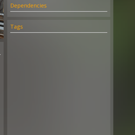
Dependencies
Tags