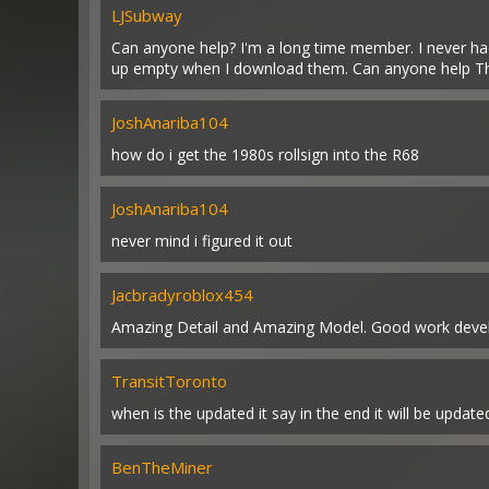
LJSubway
Can anyone help? I'm a long time member. I never ha
up empty when I download them. Can anyone help T
JoshAnariba104
how do i get the 1980s rollsign into the R68
JoshAnariba104
never mind i figured it out
Jacbradyroblox454
Amazing Detail and Amazing Model. Good work devel
TransitToronto
when is the updated it say in the end it will be updat
BenTheMiner