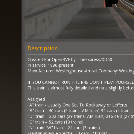
Description
Created For OpenBVE by: TheExpress/XD60
In service: 1986-present
Manufacturer: Westinghouse-Amrail Company: Westingho
IF YOU CANNOT RUN THE R46 DON'T PLAY YOURSEL
This train is almost fully detailed and runs slightly bette
Assigned
"A" train - Usually One Set To Rockaway or Lefferts
"B" train – 40 cars (5 trains, AM rush) 32 cars (4 trains
"D" train – 232 cars (29 trains, AM rush) 216 cars (27 t
"G" train – 52 cars (13 trains)
"N" train "W" train – 24 cars (3 trains)
Franklin Avenue Shuttle – 4 cars (2 trains)