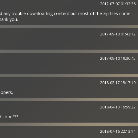
2017-07-07 01:32:36
d any trouble downloading content but most of the zip files come
hank you.
2017-09-10 01:43:12
2017-09-10 19:30:45
2018-02-17 15:17:19
opers.
2018-04-13 19:59:22
ed soon???
2018-07-16 22:13:14