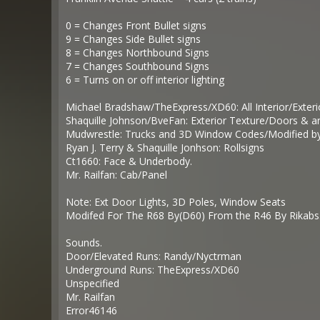
0 = Changes Front Bullet signs
9 = Changes Side Bullet signs
8 = Changes Northbound Signs
7 = Changes Southbound Signs
6 = Turns on or off interior lighting
Michael Bradshaw/TheExpress/XD60: All Interior/Exter
Shaquille Johnson/BveFan: Exterior Texture/Doors & an
Mudwrestle: Trucks and 3D Window Codes/Modified b
Ryan J. Terry & Shaquille Jonhson: Rollsigns
Ct1660: Face & Underbody.
Mr. Railfan: Cab/Panel
Note: Ext Door Lights, 3D Poles, Window Seats
Modifed For The R68 By(D60) From the R46 By Rikabs
Sounds.
Door/Elevated Runs: Randy/Nyctrman
Underground Runs: TheExpress/XD60
Unspecified
Mr. Railfan
Error46146