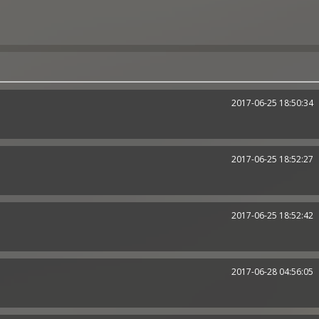
2017-06-25 18:50:34
2017-06-25 18:52:27
2017-06-25 18:52:42
2017-06-28 04:56:05