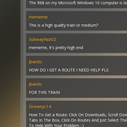
The R68 on my Microsoft Windows 10 computer is lacki
mememe
This is a high quality train or medium?
SubwayNut02
mememe, It's pretty high end
Jbandz
HOW DO I GET A ROUTE I NEED HELP PLS
Jbandz
FOR THIS TRAIN
Drewnyc14
How To Get a Route: Click On Downloads, Scroll Down
Tabs In The Box, Click On Routes And Just Select The
To Help With Your Problem : )