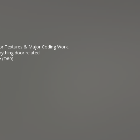
ior Textures & Major Coding Work.
ything door related.
y (D60)
.