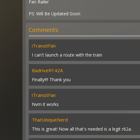
Fan Railer
PS: Will Be Updated Soon
Comments
iTransitFan
I can't launch a route with the train
BadriveR142A
Finally!!!! Thank you
iTransitFan
Nvm it works
ThatUniqueNerd
This is great! Now all that's needed is a legit r62a.