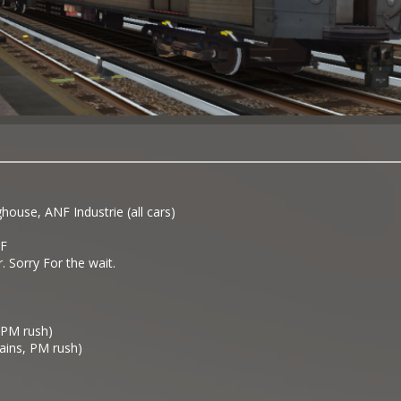
use, ANF Industrie (all cars)
F
r. Sorry For the wait.
, PM rush)
rains, PM rush)