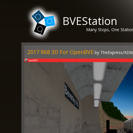
BVEStation
Many Stops, One Statio
2017 R68 3D For OpenBVE
by TheExpress/XD6