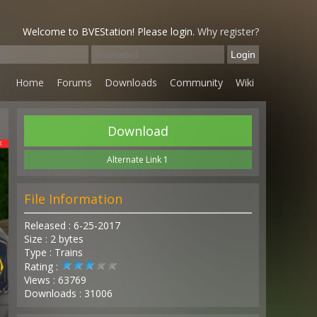
Welcome to BVEStation! Please login.
Why register?
Home
Forums
Downloads
Community
Wiki
Download
Alternate Link 1
File Information
Released : 6-25-2017
Size : 2 bytes
Type : Trains
Rating :
Views : 63769
Downloads : 31006