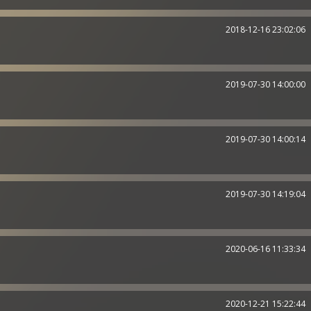
2018-12-16 23:02:06
2019-07-30 14:00:00
2019-07-30 14:00:14
2019-07-30 14:19:04
2020-06-16 11:33:34
2020-12-21 15:22:44