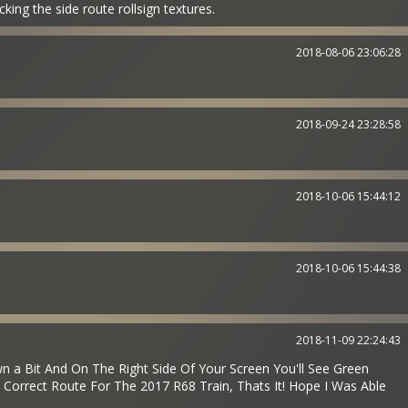
ng the side route rollsign textures.
2018-08-06 23:06:28
2018-09-24 23:28:58
2018-10-06 15:44:12
2018-10-06 15:44:38
2018-11-09 22:24:43
 a Bit And On The Right Side Of Your Screen You'll See Green
 Correct Route For The 2017 R68 Train, Thats It! Hope I Was Able