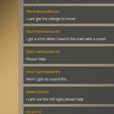
Iliketrainsandbuses
i cant get the rollsign to move
MtaTrainFoamer36
I get a error when i launch this train with a route!
MtaTrainFoamer36
Please Help!
MtaTrainFoamer36
Nvm! I got no sound tho
Aidan22sushi
I cant use the roll signs please help
teram70